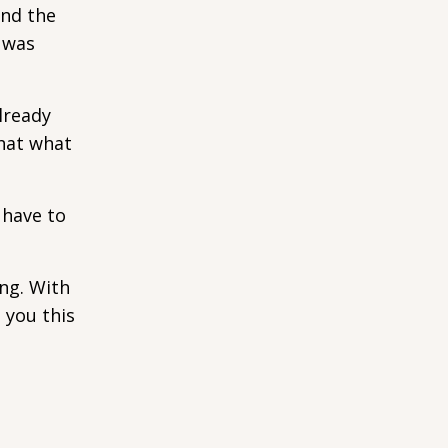
and the
n was
lready
that what
 have to
ng. With
 you this