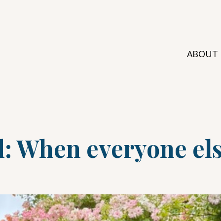
ABOUT
d: When everyone els