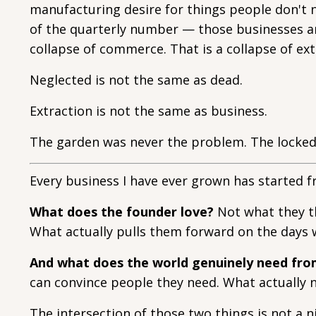
manufacturing desire for things people don't n
of the quarterly number — those businesses are
collapse of commerce. That is a collapse of ex
Neglected is not the same as dead.
Extraction is not the same as business.
The garden was never the problem. The locked
Every business I have ever grown has started 
What does the founder love?
Not what they th
What actually pulls them forward on the days 
And what does the world genuinely need fr
can convince people they need. What actually n
The intersection of those two things is not a ni