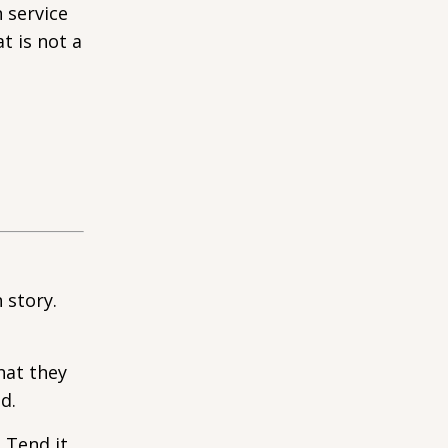
 service
t is not a
 story.
hat they
d.
. Tend it