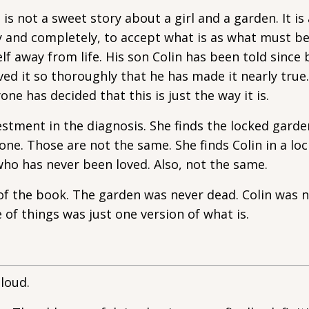
s not a sweet story about a girl and a garden. It is 
y and completely, to accept what is as what must be
lf away from life. His son Colin has been told since 
eved it so thoroughly that he has made it nearly true
ne has decided that this is just the way it is.
estment in the diagnosis. She finds the locked gard
 one. Those are not the same. She finds Colin in a l
who has never been loved. Also, not the same.
e of the book. The garden was never dead. Colin was 
e of things was just one version of what is.
loud.