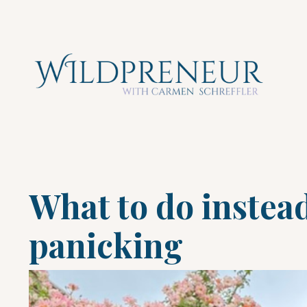
What to do instea
panicking