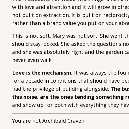
with love and attention and it will grow in direc
not built on extraction. It is built on reciproc
rather than a brand value you put on your abo
This is not soft. Mary was not soft. She went
should stay locked. She asked the questions n
and she was absolutely right and the garden ca
never even walk.
Love is the mechanism.
It was always the foun
for a decade in conditions that should have be
had the privilege of building alongside.
The bus
this noise, are the ones tending something r
and show up for both with everything they hav
You are not Archibald Craven.