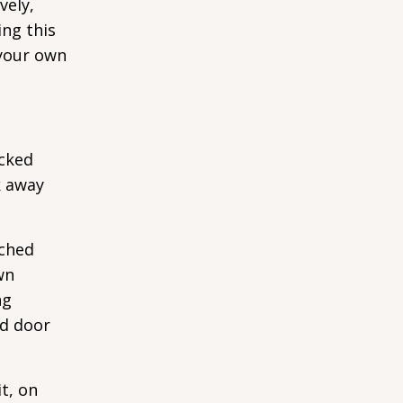
vely,
ing this
 your own
ocked
k away
tched
wn
ng
ed door
it, on