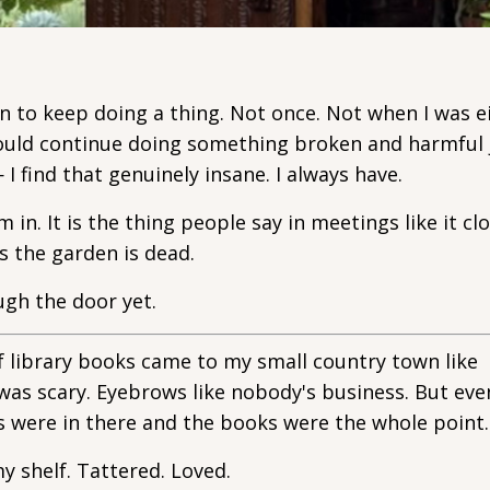
on to keep doing a thing. Not once. Not when I was e
hould continue doing something broken and harmful 
I find that genuinely insane. I always have.
m in. It is the thing people say in meetings like it cl
s the garden is dead.
ugh the door yet.
of library books came to my small country town like
was scary. Eyebrows like nobody's business. But eve
 were in there and the books were the whole point.
y shelf. Tattered. Loved.