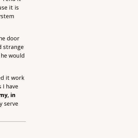
se it is
system
the door
d strange
t he would
ed it work
 I have
my, in
y serve