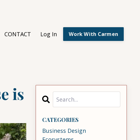
CONTACT
Log In
Work With Carmen
e is
CATEGORIES
Business Design
Ecosystems