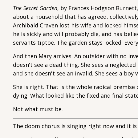
The Secret Garden
, by Frances Hodgson Burnett, i
about a household that has agreed, collectivel
Archibald Craven lost his wife and locked himse
he is sickly and will probably die, and has beli
servants tiptoe. The garden stays locked. Everyo
And then Mary arrives. An outsider with no inv
doesn't see a dead thing. She sees a neglected
and she doesn't see an invalid. She sees a boy 
She is right. That is the whole radical premis
dying. What looked like the fixed and final stat
Not what must be.
The doom chorus is singing right now and it is 