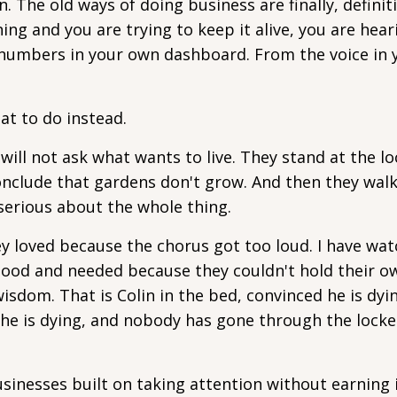
 The old ways of doing business are finally, definiti
hing and you are trying to keep it alive, you are hear
 numbers in your own dashboard. From the voice in
t to do instead.
 will not ask what wants to live. They stand at the l
onclude that gardens don't grow. And then they wal
 serious about the whole thing.
 loved because the chorus got too loud. I have wa
ood and needed because they couldn't hold their o
isdom. That is Colin in the bed, convinced he is dyi
he is dying, and nobody has gone through the lock
 Businesses built on taking attention without earning 