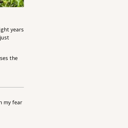
ight years
just
oses the
n my fear