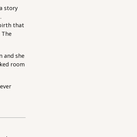
a story
.
birth that
. The
en and she
ocked room
never