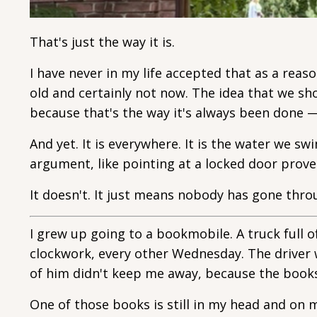
That's just the way it is.
I have never in my life accepted that as a reas
old and certainly not now. The idea that we s
because that's the way it's always been done — 
And yet. It is everywhere. It is the water we swi
argument, like pointing at a locked door prove
It doesn't. It just means nobody has gone thro
I grew up going to a bookmobile. A truck full 
clockwork, every other Wednesday. The driver 
of him didn't keep me away, because the books
One of those books is still in my head and on m