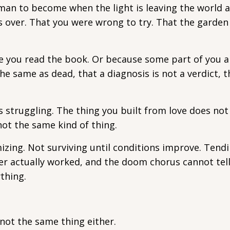
y man to become when the light is leaving the world 
is over. That you were wrong to try. That the garde
 you read the book. Or because some part of you a
e same as dead, that a diagnosis is not a verdict, 
s struggling. The thing you built from love does not
 not the same kind of thing.
zing. Not surviving until conditions improve. Tendi
ver actually worked, and the doom chorus cannot tell
thing.
 not the same thing either.