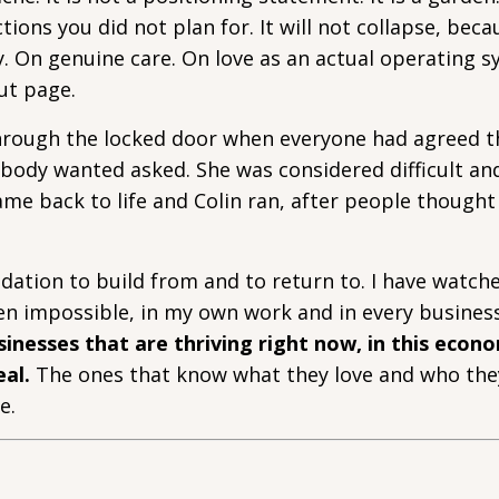
tions you did not plan for. It will not collapse, becau
ity. On genuine care. On love as an actual operating 
ut page.
 through the locked door when everyone had agreed 
obody wanted asked. She was considered difficult an
me back to life and Colin ran, after people though
dation to build from and to return to. I have watch
en impossible, in my own work and in every business
inesses that are thriving right now, in this econo
eal.
The ones that know what they love and who the
e.