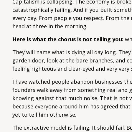
Capitalism is collapsing. The economy is broken.
catastrophically failing. And if you built somet
every day. From people you respect. From the
head at three in the morning.
Here is what the chorus is not telling you:
wha
They will name what is dying all day long. They
garden door, look at the bare branches, and c
feeling righteous and clear-eyed and very very
I have watched people abandon businesses they
founders walk away from something real and g
knowing against that much noise. That is not w
because everyone around him has agreed that 
yet to tell him otherwise.
The extractive model is failing. It should fail.