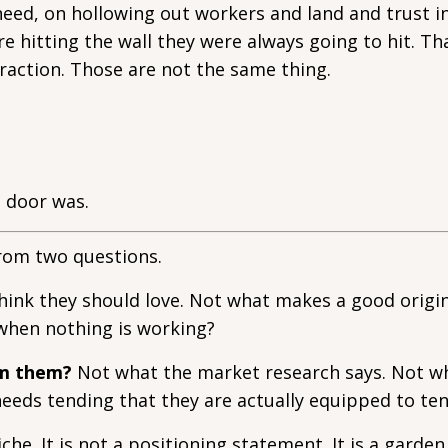
eed, on hollowing out workers and land and trust in
 hitting the wall they were always going to hit. Tha
traction. Those are not the same thing.
 door was.
from two questions.
ink they should love. Not what makes a good origin
when nothing is working?
om them?
Not what the market research says. Not w
eeds tending that they are actually equipped to ten
che. It is not a positioning statement. It is a garden