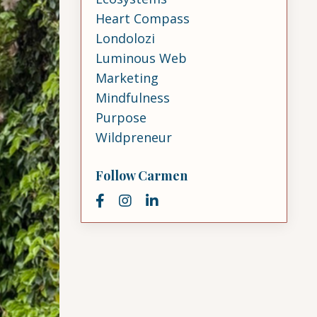
Heart Compass
Londolozi
Luminous Web
Marketing
Mindfulness
Purpose
Wildpreneur
Follow Carmen