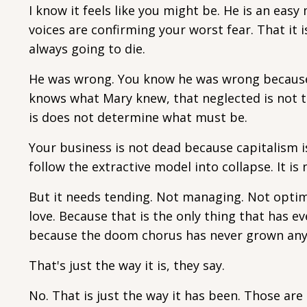
I know it feels like you might be. He is an eas
voices are confirming your worst fear. That it 
always going to die.
He was wrong. You know he was wrong because
knows what Mary knew, that neglected is not th
is does not determine what must be.
Your business is not dead because capitalism i
follow the extractive model into collapse. It is
But it needs tending. Not managing. Not optimi
love. Because that is the only thing that has e
because the doom chorus has never grown any
That's just the way it is, they say.
No. That is just the way it has been. Those are