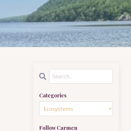
Categories
Follow Carmen