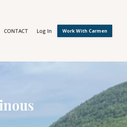
CONTACT
Log In
Work With Carmen
inous