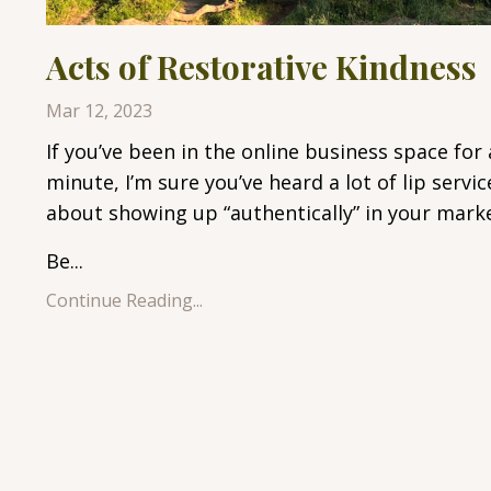
Acts of Restorative Kindness
Mar 12, 2023
If you’ve been in the online business space for 
minute, I’m sure you’ve heard a lot of lip servic
about showing up “authentically” in your marke
Be...
Continue Reading...