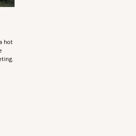
a hot
e
ting.