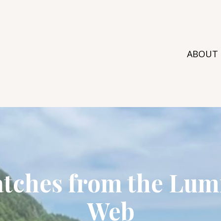
ABOUT
atches from the Lum
Web